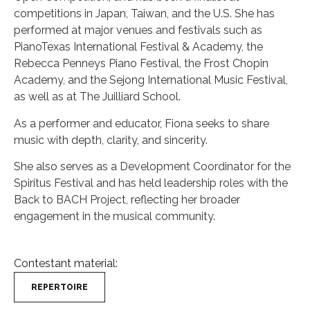
competitions in Japan, Taiwan, and the U.S. She has
performed at major venues and festivals such as
PianoTexas International Festival & Academy, the
Rebecca Penneys Piano Festival, the Frost Chopin
Academy, and the Sejong International Music Festival,
as well as at The Juilliard School.
As a performer and educator, Fiona seeks to share
music with depth, clarity, and sincerity.
She also serves as a Development Coordinator for the
Spiritus Festival and has held leadership roles with the
Back to BACH Project, reflecting her broader
engagement in the musical community.
Contestant material:
REPERTOIRE