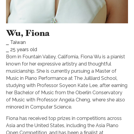
Wu, Fiona
⎯ Taiwan
⎯ 25 years old
Born in Fountain Valley, California, Fiona Wu is a pianist
known for her expressive artistry and thoughtful
musicianship. She is currently pursuing a Master of
Music in Piano Performance at The Juilliard School,
studying with Professor Soyeon Kate Lee, after earning
her Bachelor of Music from the Oberlin Conservatory
of Music with Professor Angela Cheng, where she also
minored in Computer Science.
Fiona has received top prizes in competitions across
Asia and the United States, including the Asia Piano
Open Competition, and has been a finalist at