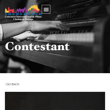
Contestant
GO BACK