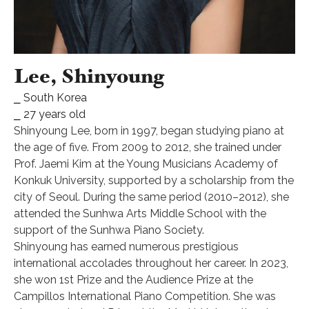
Lee, Shinyoung
⎯ South Korea
⎯ 27 years old
Shinyoung Lee, born in 1997, began studying piano at
the age of five. From 2009 to 2012, she trained under
Prof. Jaemi Kim at the Young Musicians Academy of
Konkuk University, supported by a scholarship from the
city of Seoul. During the same period (2010–2012), she
attended the Sunhwa Arts Middle School with the
support of the Sunhwa Piano Society.
Shinyoung has earned numerous prestigious
international accolades throughout her career. In 2023,
she won 1st Prize and the Audience Prize at the
Campillos International Piano Competition. She was