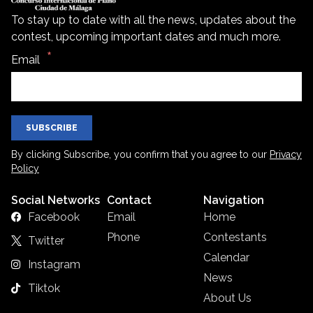
To stay up to date with all the news, updates about the
contest, upcoming important dates and much more.
Email
SUBSCRIBE
By clicking Subscribe, you confirm that you agree to our
Privacy
Policy
Social Networks
Contact
Navigation
Facebook
Email
Home
Phone
Contestants
Twitter
Calendar
Instagram
News
Tiktok
About Us