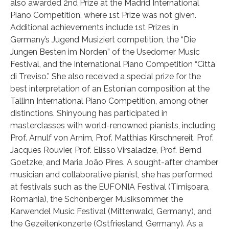
also awarded 2nd Prize at the Madrid International
Piano Competition, where 1st Prize was not given.
Additional achievements include 1st Prizes in
Germany’s Jugend Musiziert competition, the “Die
Jungen Besten im Norden” of the Usedomer Music
Festival, and the International Piano Competition “Città
di Treviso.” She also received a special prize for the
best interpretation of an Estonian composition at the
Tallinn International Piano Competition, among other
distinctions. Shinyoung has participated in
masterclasses with world-renowned pianists, including
Prof. Arnulf von Arnim, Prof. Matthias Kirschnereit, Prof.
Jacques Rouvier, Prof. Elisso Virsaladze, Prof. Bernd
Goetzke, and Maria João Pires. A sought-after chamber
musician and collaborative pianist, she has performed
at festivals such as the EUFONIA Festival (Timișoara,
Romania), the Schönberger Musiksommer, the
Karwendel Music Festival (Mittenwald, Germany), and
the Gezeitenkonzerte (Ostfriesland, Germany). As a