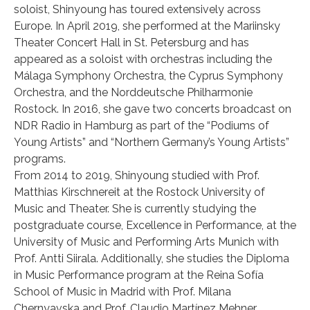
soloist, Shinyoung has toured extensively across
Europe. In April 2019, she performed at the Mariinsky
Theater Concert Hall in St. Petersburg and has
appeared as a soloist with orchestras including the
Málaga Symphony Orchestra, the Cyprus Symphony
Orchestra, and the Norddeutsche Philharmonie
Rostock. In 2016, she gave two concerts broadcast on
NDR Radio in Hamburg as part of the “Podiums of
Young Artists” and “Northern Germany’s Young Artists”
programs.
From 2014 to 2019, Shinyoung studied with Prof.
Matthias Kirschnereit at the Rostock University of
Music and Theater. She is currently studying the
postgraduate course, Excellence in Performance, at the
University of Music and Performing Arts Munich with
Prof. Antti Siirala. Additionally, she studies the Diploma
in Music Performance program at the Reina Sofía
School of Music in Madrid with Prof. Milana
Chernyavska and Prof. Claudio Martínez Mehner.