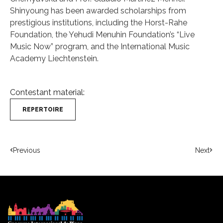
Shinyoung has been awarded scholarships from
prestigious institutions, including the Horst-Rahe
Foundation, the Yehudi Menuhin Foundation’s “Live
Music Now” program, and the International Music
Academy Liechtenstein.
Contestant material:
REPERTOIRE
Previous
Next