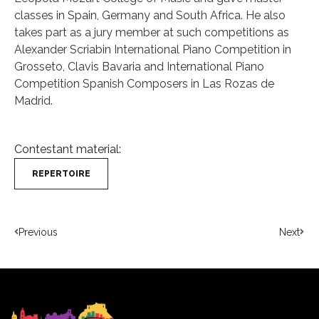
classes in Spain, Germany and South Africa. He also
takes part as a jury member at such competitions as
Alexander Scriabin International Piano Competition in
Grosseto, Clavis Bavaria and International Piano
Competition Spanish Composers in Las Rozas de
Madrid.
Contestant material:
REPERTOIRE
Previous
Next