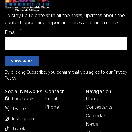
To stay up to date with all the news, updates about the
contest, upcoming important dates and much more.
Email
SUBSCRIBE
By clicking Subscribe, you confirm that you agree to our
Privacy
Policy
Social Networks
Contact
Navigation
Facebook
Email
Home
Phone
Contestants
Twitter
Calendar
Instagram
News
Tiktok