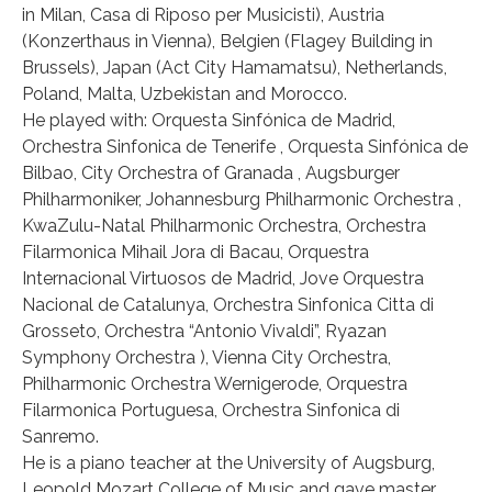
in Milan, Casa di Riposo per Musicisti), Austria
(Konzerthaus in Vienna), Belgien (Flagey Building in
Brussels), Japan (Act City Hamamatsu), Netherlands,
Poland, Malta, Uzbekistan and Morocco.
He played with: Orquesta Sinfónica de Madrid,
Orchestra Sinfonica de Tenerife , Orquesta Sinfónica de
Bilbao, City Orchestra of Granada , Augsburger
Philharmoniker, Johannesburg Philharmonic Orchestra ,
KwaZulu-Natal Philharmonic Orchestra, Orchestra
Filarmonica Mihail Jora di Bacau, Orquestra
Internacional Virtuosos de Madrid, Jove Orquestra
Nacional de Catalunya, Orchestra Sinfonica Citta di
Grosseto, Orchestra “Antonio Vivaldi”, Ryazan
Symphony Orchestra ), Vienna City Orchestra,
Philharmonic Orchestra Wernigerode, Orquestra
Filarmonica Portuguesa, Orchestra Sinfonica di
Sanremo.
He is a piano teacher at the University of Augsburg,
Leopold Mozart College of Music and gave master