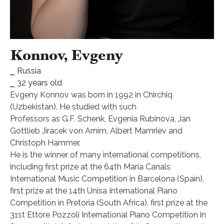
Konnov, Evgeny
⎯ Russia
⎯ 32 years old
Evgeny Konnov was born in 1992 in Chirchiq
(Uzbekistan). He studied with such
Professors as G.F. Schenk, Evgenia Rubinova, Jan
Gottlieb Jiracek von Arnim, Albert Mamriev and
Christoph Hammer.
He is the winner of many international competitions,
including first prize at the 64th Maria Canals
International Music Competition in Barcelona (Spain),
first prize at the 14th Unisa International Piano
Competition in Pretoria (South Africa), first prize at the
31st Ettore Pozzoli International Piano Competition in