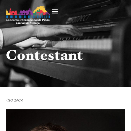
Contestant
GO BACK