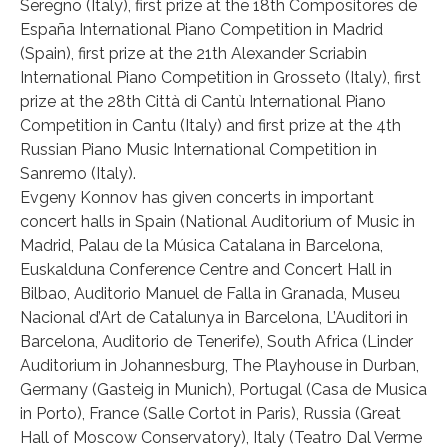
Seregno (Italy), first prize at the 18th Compositores de
España International Piano Competition in Madrid
(Spain), first prize at the 21th Alexander Scriabin
International Piano Competition in Grosseto (Italy), first
prize at the 28th Città di Cantù International Piano
Competition in Cantu (Italy) and first prize at the 4th
Russian Piano Music International Competition in
Sanremo (Italy).
Evgeny Konnov has given concerts in important
concert halls in Spain (National Auditorium of Music in
Madrid, Palau de la Música Catalana in Barcelona,
Euskalduna Conference Centre and Concert Hall in
Bilbao, Auditorio Manuel de Falla in Granada, Museu
Nacional d’Art de Catalunya in Barcelona, L’Auditori in
Barcelona, Auditorio de Tenerife), South Africa (Linder
Auditorium in Johannesburg, The Playhouse in Durban,
Germany (Gasteig in Munich), Portugal (Casa de Musica
in Porto), France (Salle Cortot in Paris), Russia (Great
Hall of Moscow Conservatory), Italy (Teatro Dal Verme