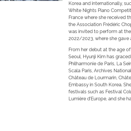
Korea and internationally, su
White Nights Piano Competiti
France where she received th
the Association Frédéric Chop
was invited to perform at the
2022/2023, where she gave a 
From her debut at the age o
Seoul, Hyunji Kim has grace
Philharmonie de Paris, La Sei
Scala Paris, Archives National
Château de Lourmarin, Châte
Embassy in South Korea. She i
festivals such as Festival Co
Lumière d’Europe, and she h
broadcast Génération France
Beyond her solo pursuits, Hy
music, collaborating with Ga