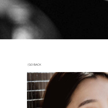
GO BACK