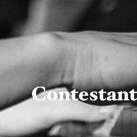
Contestan