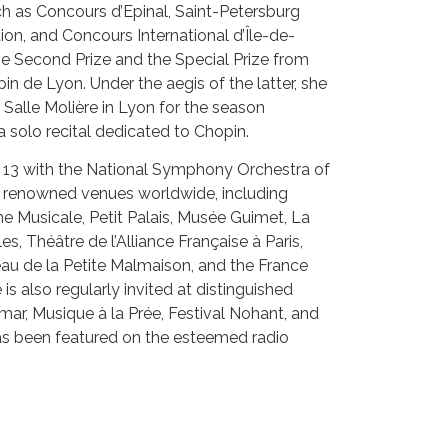
ch as Concours d’Epinal, Saint-Petersburg
on, and Concours International d’Île-de-
e Second Prize and the Special Prize from
in de Lyon. Under the aegis of the latter, she
 Salle Molière in Lyon for the season
solo recital dedicated to Chopin.
f 13 with the National Symphony Orchestra of
d renowned venues worldwide, including
ne Musicale, Petit Palais, Musée Guimet, La
es, Théâtre de l’Alliance Française à Paris,
au de la Petite Malmaison, and the France
s also regularly invited at distinguished
lmar, Musique à la Prée, Festival Nohant, and
as been featured on the esteemed radio
 Musique.
unji Kim is deeply passionate about chamber
ry Hoffman and Philippe Jaroussky.