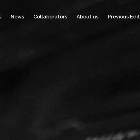
s
News
Collaborators
About us
Previous Edit