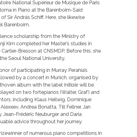
oire National Supérieur de Musique de Paris
ploma in Piano at the Barenboim-Said
f Sir András Schiff. Here, she likewise
el Barenboim.
lence scholarship from the Ministry of
unji Kim completed her Master’s studies in
e Cartier-Bresson at CNSMDP. Before this, she
the Seoul National University.
onor of participating in Murray Perahia’s
lowed by a concert in Munich, organised by
ethoven album with the label
Initiale
will be
 played on two fortepianos (Walter, Graf) and
tors, including Klaus Hellwig, Dominique
Alexeev, Andrea Bonatta, Till Fellner, Jan
y, Jean-Frédéric Neuburger and Daria
uable advice throughout her journey.
 prizewinner of numerous piano competitions in