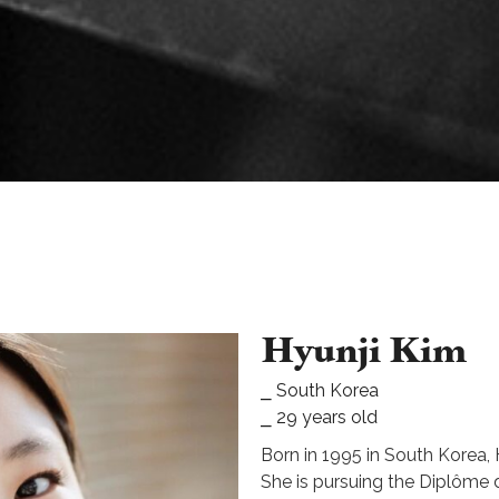
Hyunji Kim
⎯ South Korea
⎯ 29 years old
Born in 1995 in South Korea, H
She is pursuing the Diplôme d’