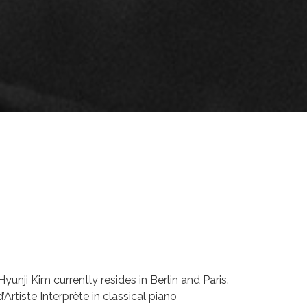
yunji Kim currently resides in Berlin and Paris.
Artiste Interprète in classical piano