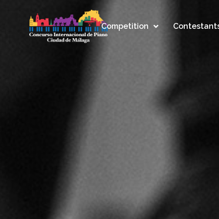
Competition
Contestant