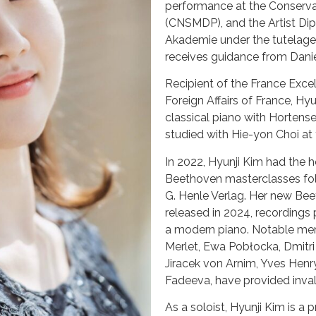
performance at the Conservat
(CNSMDP), and the Artist Di
Akademie under the tutelage o
receives guidance from Dani
Recipient of the France Excel
Foreign Affairs of France, Hy
classical piano with Hortens
studied with Hie-yon Choi at 
In 2022, Hyunji Kim had the h
Beethoven masterclasses fol
G. Henle Verlag. Her new Be
released in 2024, recordings
a modern piano. Notable men
Merlet, Ewa Pobłocka, Dmitri 
Jiracek von Arnim, Yves Henr
Fadeeva, have provided inval
As a soloist, Hyunji Kim is a