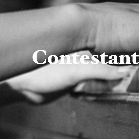
Contestan