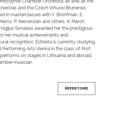
hristopher Chamber Orchestra, as well as the
hestras and the Czech Virtuosi Brunensis
ed in masterclasses with Y. Bronfman, E.
kirov, P. Nersessian and others. In March
emigijus Šimašius awarded her the prestigious
 for her musical achievements and
tural recognition. Elžbieta is currently studying
 Performing Arts Vienna in the class of Prof.
 performs on stages in Lithuania and abroad,
hamber musician.
REPERTOIRE
Next