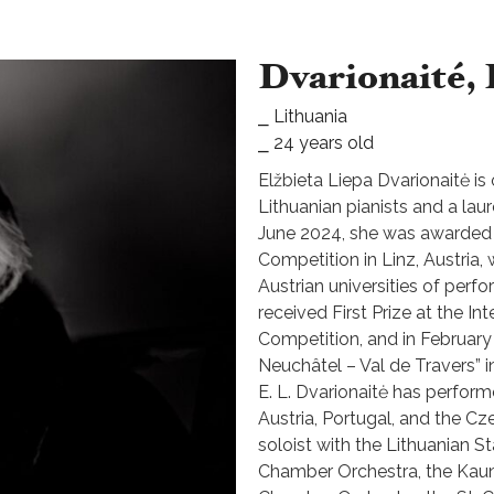
Dvarionaité, 
⎯ Lithuania
⎯ 24 years old
Elžbieta Liepa Dvarionaitė i
Lithuanian pianists and a lau
June 2024, she was awarded 
Competition in Linz, Austria,
Austrian universities of perf
received First Prize at the In
Competition, and in February
Neuchâtel – Val de Travers” i
E. L. Dvarionaitė has perform
Austria, Portugal, and the C
soloist with the Lithuanian 
Chamber Orchestra, the Kau