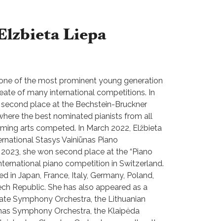
Elzbieta Liepa
s one of the most prominent young generation
reate of many international competitions. In
second place at the Bechstein-Bruckner
 where the best nominated pianists from all
orming arts competed. In March 2022, Elžbieta
ternational Stasys Vainiūnas Piano
 2023, she won second place at the “Piano
nternational piano competition in Switzerland.
ed in Japan, France, Italy, Germany, Poland,
zech Republic. She has also appeared as a
State Symphony Orchestra, the Lithuanian
nas Symphony Orchestra, the Klaipėda