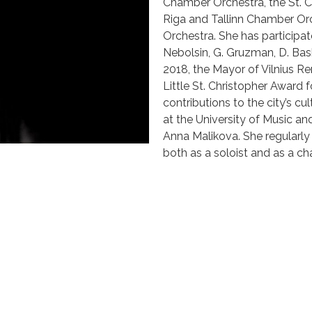
Chamber Orchestra, the St. C
Riga and Tallinn Chamber Orc
Orchestra. She has participat
Nebolsin, G. Gruzman, D. Bash
2018, the Mayor of Vilnius R
Little St. Christopher Award
contributions to the city’s cul
at the University of Music and
Anna Malikova. She regularly
both as a soloist and as a c