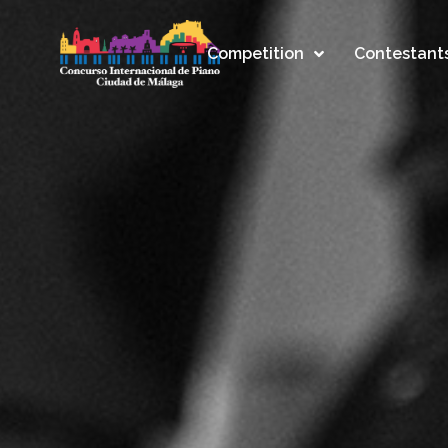
Competition
Contestant