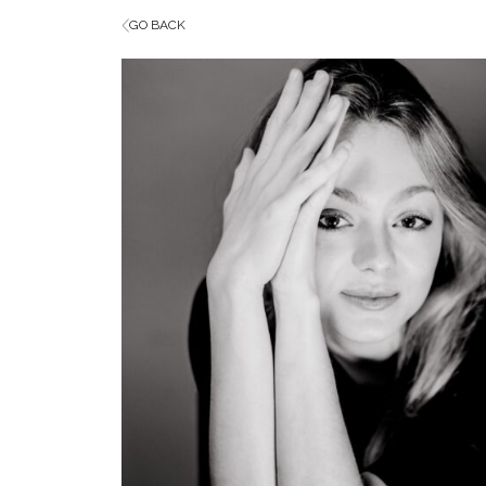
GO BACK