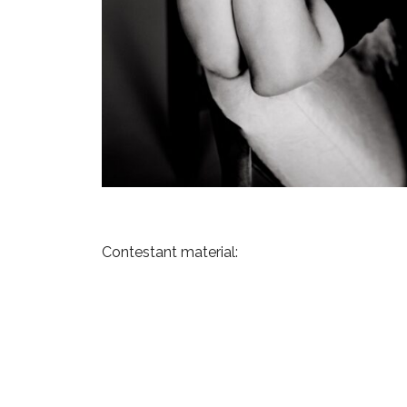
Contestant material:
Previous