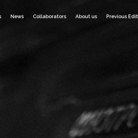
s
News
Collaborators
About us
Previous Edit