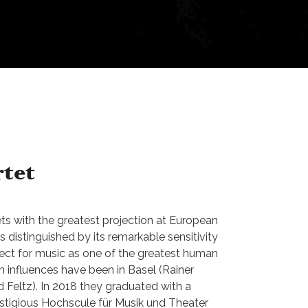
tet
ts with the greatest projection at European
is distinguished by its remarkable sensitivity
ect for music as one of the greatest human
in influences have been in Basel (Rainer
 Feltz). In 2018 they graduated with a
stigious Hochscule für Musik und Theater