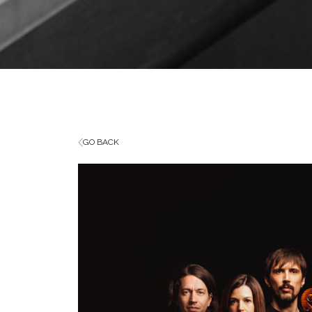
GO BACK