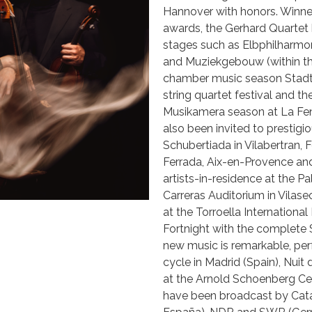
Hannover with honors. Winner
awards, the Gerhard Quartet h
stages such as Elbphilhar
and Muziekgebouw (within th
chamber music season StadtC
string quartet festival and th
Musikamera season at La Feni
also been invited to prestigi
Schubertiada in Vilabertran, F
Ferrada, Aix-en-Provence and
artists-in-residence at the P
Carreras Auditorium in Vilas
at the Torroella Internationa
Fortnight with the complete
new music is remarkable, pe
cycle in Madrid (Spain), Nuit
at the Arnold Schoenberg Cen
have been broadcast by Cata