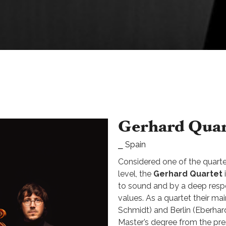
Gerhard Quar
⎯ Spain
Considered one of the quarte
level, the
Gerhard Quartet
to sound and by a deep resp
values. As a quartet their ma
Schmidt) and Berlin (Eberhard
Master’s degree from the pre