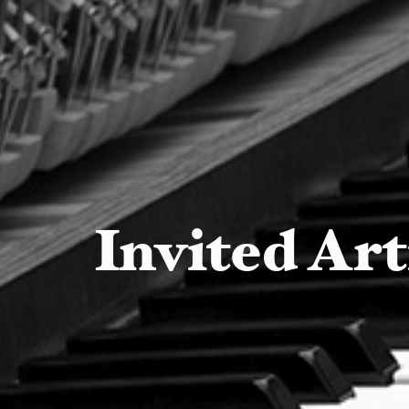
Invited Art