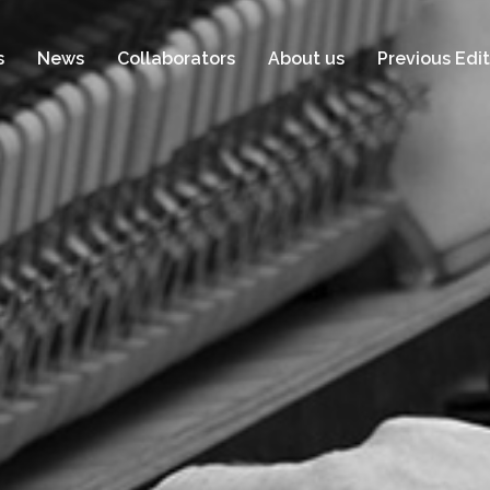
s
News
Collaborators
About us
Previous Edit