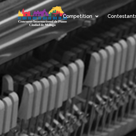
Competition
Contestant