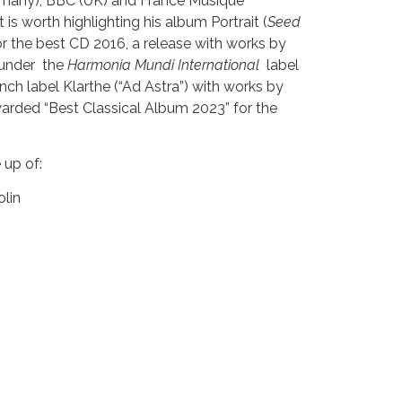
many), BBC (UK) and France Musique
it is worth highlighting his album Portrait (
Seed
for the best CD 2016, a release with works by
 under the
Harmonia Mundi International
label
nch label Klarthe (“Ad Astra”) with works by
rded “Best Classical Album 2023” for the
 up of:
lin
violin
la
cello