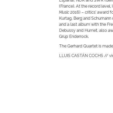
España), NDR and SWR (Ger
(France). At the record level, 
Music
2016) – critics’ award 
Kurtag, Berg and Schumann
and a last album with the Fre
Debussy and Humet, also awa
Grup Enderrock.
The Gerhard Quartet is made
LLUIS CASTÁN COCHS // vio
JUDIT BARDOLET VILARÓ // 
MIQUEL JORDÀ SAÚN // vio
JESÚS MIRALLES ROGER // 