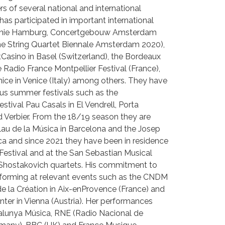
s of several national and international
as participated in important international
monie Hamburg, Concertgebouw Amsterdam
e String Quartet Biennale Amsterdam 2020),
asino in Basel (Switzerland), the Bordeaux
e Radio France Montpellier Festival (France),
ce in Venice (Italy) among others. They have
ous summer festivals such as the
estival Pau Casals in El Vendrell, Porta
 Verbier. From the 18/19 season they are
alau de la Música in Barcelona and the Josep
eca and since 2021 they have been in residence
l Festival and at the San Sebastian Musical
 Shostakovich quartets. His commitment to
rforming at relevant events such as the CNDM
 de la Création in Aix-enProvence (France) and
ter in Vienna (Austria). Her performances
lunya Música, RNE (Radio Nacional de