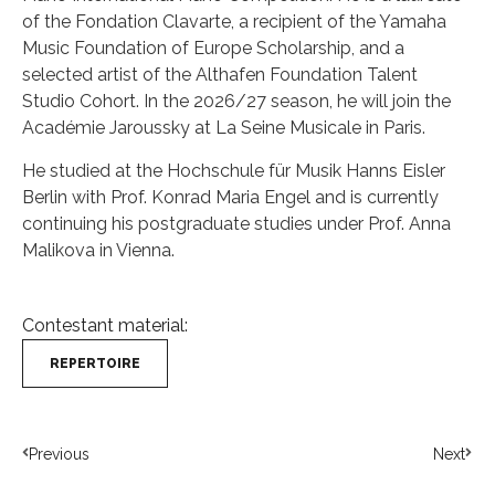
of the Fondation Clavarte, a recipient of the Yamaha
Music Foundation of Europe Scholarship, and a
selected artist of the Althafen Foundation Talent
Studio Cohort. In the 2026/27 season, he will join the
Académie Jaroussky at La Seine Musicale in Paris.
He studied at the Hochschule für Musik Hanns Eisler
Berlin with Prof. Konrad Maria Engel and is currently
continuing his postgraduate studies under Prof. Anna
Malikova in Vienna.
Contestant material:
REPERTOIRE
Previous
Next