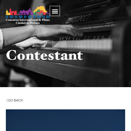
Contestant
GO BACK