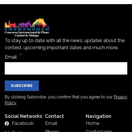
To stay up to date with all the news, updates about the
contest, upcoming important dates and much more.
Email
SUBSCRIBE
By clicking Subscribe, you confirm that you agree to our
Privacy
Policy
Social Networks
Contact
Navigation
Facebook
Email
Home
Phone
Contestants