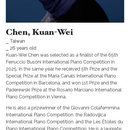
Chen, Kuan-Wei
⎯ Taiwan
⎯ 26 years old
Kuan-Wei Chen was selected as a finalist of the 65th
Ferruccio Busoni International Piano Competition in
2025. In the same year, he received 5th Prize and the
Special Prize at the Maria Canals International Piano
Competition in Barcelona, and won 1st Prize and the
Paderewski Prize at the Rosario Marciano International
Piano Competition in Vienna.
He is also a prizewinner of the Giovanni Colafemmina
International Piano Competition, the Radovljica
International Piano Competition, and the Les Étoiles du
Piano International Piano Competition. He is a laureate