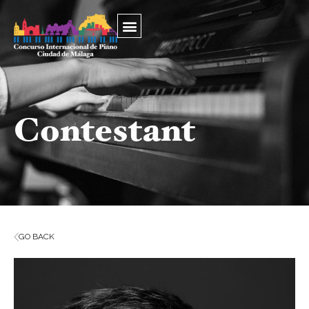
Contestant
GO BACK