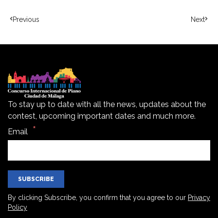
Previous
Next
To stay up to date with all the news, updates about the
contest, upcoming important dates and much more.
Email
SUBSCRIBE
By clicking Subscribe, you confirm that you agree to our
Privacy
Policy