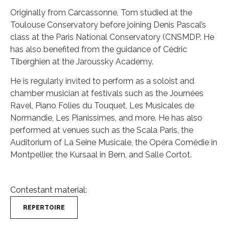
Originally from Carcassonne, Tom studied at the
Toulouse Conservatory before joining Denis Pascal’s
class at the Paris National Conservatory (CNSMDP. He
has also benefited from the guidance of Cédric
Tiberghien at the Jaroussky Academy.
He is regularly invited to perform as a soloist and
chamber musician at festivals such as the Journées
Ravel, Piano Folies du Touquet, Les Musicales de
Normandie, Les Pianissimes, and more. He has also
performed at venues such as the Scala Paris, the
Auditorium of La Seine Musicale, the Opéra Comédie in
Montpellier, the Kursaal in Bern, and Salle Cortot.
Contestant material:
REPERTOIRE