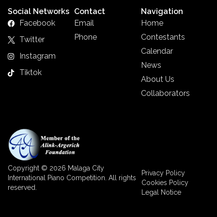
Social Networks
Contact
Navigation
Facebook
Email
Home
Phone
Contestants
Twitter
Calendar
Instagram
News
Tiktok
About Us
Collaborators
Copyright © 2026 Malaga City
Privacy Policy
International Piano Competition. All rights
Cookies Policy
reserved.
Legal Notice