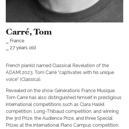
Carré, Tom
⎯ France
⎯ 27 years old
French pianist named Classical Revelation of the
ADAMI 2023, Tom Carré “captivates with his unique
voice” (Classica).
Revealed on the show Générations France Musique,
Tom Carré has also distinguished himself in prestigious
international competitions such as Clara Haskil
competition, Long-Thibaud competition, and winning
the 3rd Prize, the Audience Prize, and three Special
Prizes at the international Piano Campus competition.